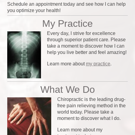
Schedule an appointment today and see how I can help
you optimize your health!
My Practice
Every day, I strive for excellence
through superior patient care. Please
take a moment to discover how I can
help you live better and feel amazing!
Learn more about
my practice
.
What We Do
Chiropractic is the leading drug-
free pain relieving method in the
world today. Please take a
moment to discover what I do.
Learn more about my