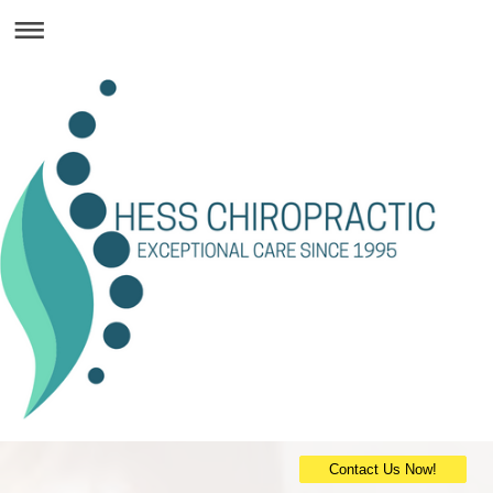
Contact Us Now!