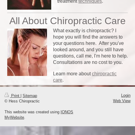
treatment
techniques
.
All About Chiropractic Care
What exactly is chiropractic? I
hope you will find the answers to
your questions here. After you've
looked around, and you still have
questions, call me, I'm here to help.
Consultations are no cost to you.
Learn more about
chiropractic
care
.
Login
Print
|
Sitemap
Web View
© Hess Chiropractic
This website was created using
IONOS
MyWebsite
.