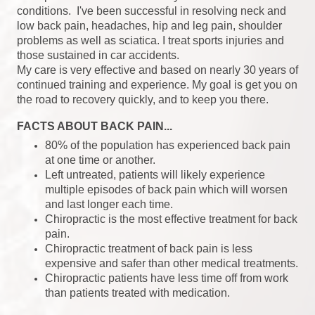
conditions. I've been successful in resolving neck and
low back pain, headaches, hip and leg pain, shoulder
problems as well as sciatica. I treat sports injuries and
those sustained in car accidents.
My care is very effective and based on nearly 30 years of
continued training and experience. My goal is get you on
the road to recovery quickly, and to keep you there.
FACTS ABOUT BACK PAIN...
80% of the population has experienced back pain
at one time or another.
Left untreated, patients will likely experience
multiple episodes of back pain which will worsen
and last longer each time.
Chiropractic is the most effective treatment for back
pain.
Chiropractic treatment of back pain is less
expensive and safer than other medical treatments.
Chiropractic patients have less time off from work
than patients treated with medication.