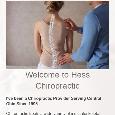
Welcome to Hess
Chiropractic
I've been a Chiropractic Provider Serving Central
Ohio Since 1995
Chiropractic treats a wide variety of musculoskeletal